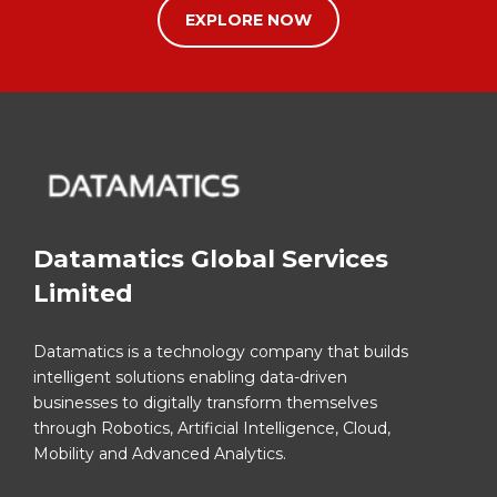
EXPLORE NOW
Datamatics Global Services
Limited
Datamatics is a technology company that builds
intelligent solutions enabling data-driven
businesses to digitally transform themselves
through Robotics, Artificial Intelligence, Cloud,
Mobility and Advanced Analytics.