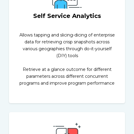
Self Service Analytics
Allows tapping and slicing-dicing of enterprise
data for retrieving crisp snapshots across
various geographies through do-it-yourself
(DIY) tools
Retrieve at a glance outcome for different
parameters across different concurrent
programs and improve program performance