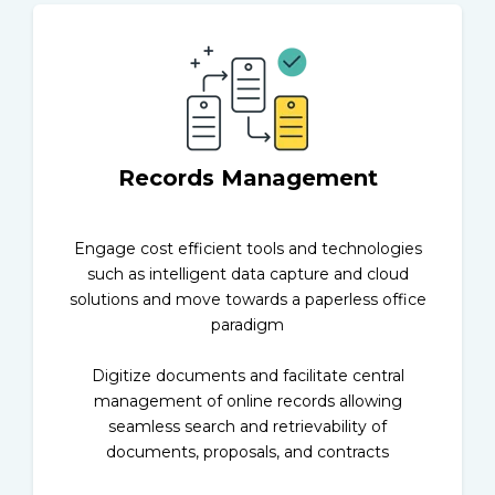
Records Management
Engage cost efficient tools and technologies
such as intelligent data capture and cloud
solutions and move towards a paperless office
paradigm
Digitize documents and facilitate central
management of online records allowing
seamless search and retrievability of
documents, proposals, and contracts