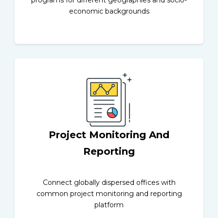
economic backgrounds
Project Monitoring And
Reporting
Connect globally dispersed offices with
common project monitoring and reporting
platform