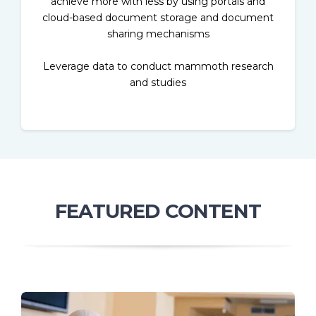
achieve more with less by using portals and
cloud-based document storage and document
sharing mechanisms
Leverage data to conduct mammoth research
and studies
FEATURED CONTENT