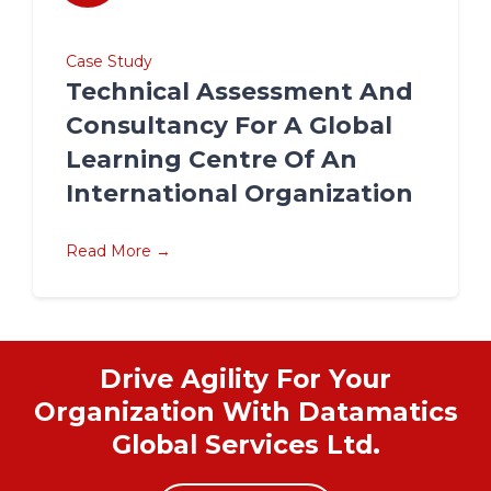
Case Study
Technical Assessment And
Consultancy For A Global
Learning Centre Of An
International Organization
Read More →
Drive Agility For Your
Organization With Datamatics
Global Services Ltd.