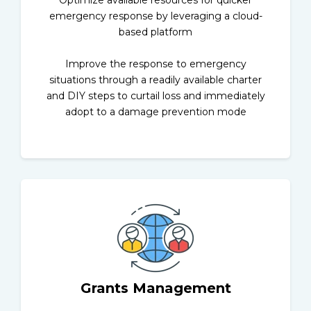
Optimize available resources for quicker
emergency response by leveraging a cloud-
based platform
Improve the response to emergency
situations through a readily available charter
and DIY steps to curtail loss and immediately
adopt to a damage prevention mode
Grants Management