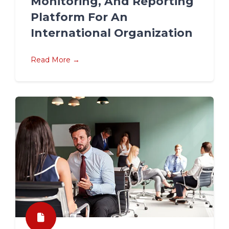
Monitoring, And Reporting
Platform For An
International Organization
Read More →