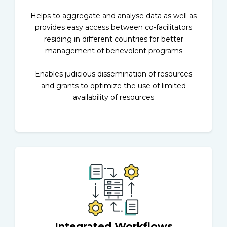
Helps to aggregate and analyse data as well as
provides easy access between co-facilitators
residing in different countries for better
management of benevolent programs
Enables judicious dissemination of resources
and grants to optimize the use of limited
availability of resources
Integrated Workflows