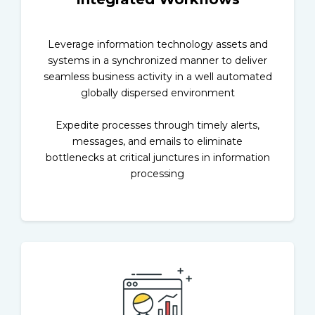
Leverage information technology assets and
systems in a synchronized manner to deliver
seamless business activity in a well automated
globally dispersed environment
Expedite processes through timely alerts,
messages, and emails to eliminate
bottlenecks at critical junctures in information
processing