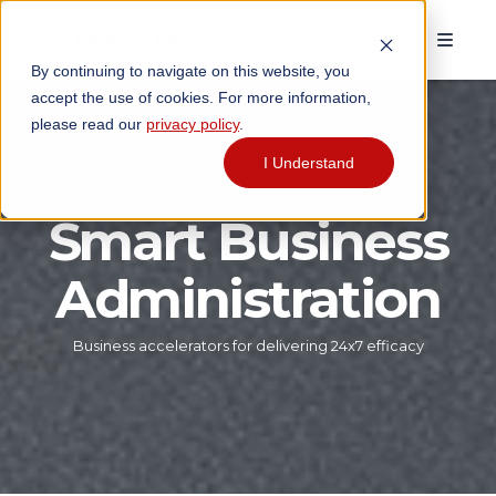
By continuing to navigate on this website, you
accept the use of cookies. For more information,
please read our
privacy policy
.
I Understand
Smart Business
Administration
Business accelerators for delivering 24x7 efficacy