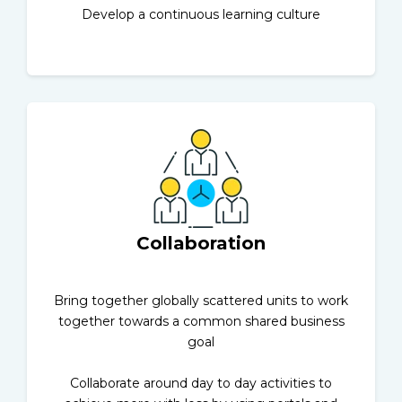
Develop a continuous learning culture
Collaboration
Bring together globally scattered units to work
together towards a common shared business
goal
Collaborate around day to day activities to