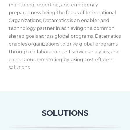
monitoring, reporting, and emergency
preparedness being the focus of International
Organizations, Datamatics is an enabler and
technology partner in achieving the common
shared goals across global programs. Datamatics
enables organizations to drive global programs
through collaboration, self service analytics, and
continuous monitoring by using cost efficient
solutions.
SOLUTIONS