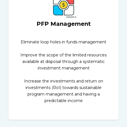
PFP Management
Eliminate loop holes in funds management
Improve the scope of the limited resources
available at disposal through a systematic
investment management
Increase the investments and return on
investments (RoI) towards sustainable
program management and having a
predictable income