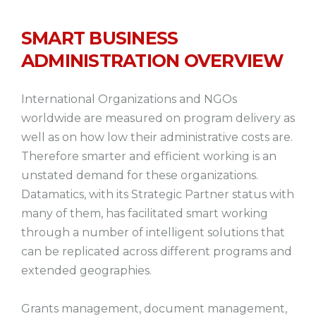
SMART BUSINESS
ADMINISTRATION OVERVIEW
International Organizations and NGOs
worldwide are measured on program delivery as
well as on how low their administrative costs are.
Therefore smarter and efficient working is an
unstated demand for these organizations.
Datamatics, with its Strategic Partner status with
many of them, has facilitated smart working
through a number of intelligent solutions that
can be replicated across different programs and
extended geographies.
Grants management, document management,