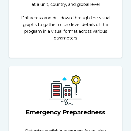
at a unit, country, and global level
Drill across and drill down through the visual
graphs to gather micro level details of the
program in a visual format across various
parameters
Emergency Preparedness