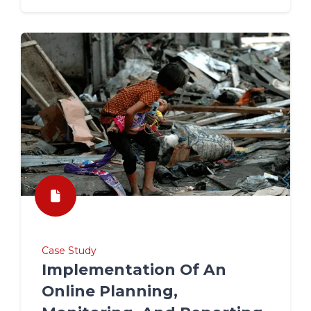
Case Study
Implementation Of An
Online Planning,