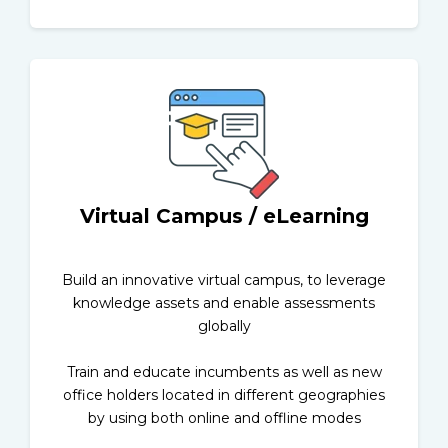
Virtual Campus / eLearning
Build an innovative virtual campus, to leverage
knowledge assets and enable assessments
globally
Train and educate incumbents as well as new
office holders located in different geographies
by using both online and offline modes