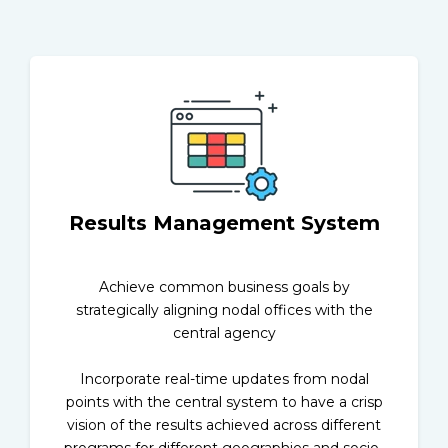
Results Management System
Achieve common business goals by
strategically aligning nodal offices with the
central agency
Incorporate real-time updates from nodal
points with the central system to have a crisp
vision of the results achieved across different
programs for different geographies and socio-